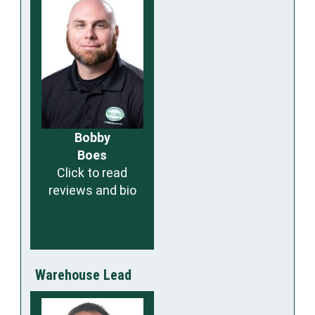
Bobby
Boes
Click to read
reviews and bio
Warehouse Lead