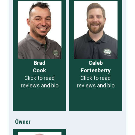
Brad
Caleb
Cook
Fortenberry
Click to read
Click to read
reviews and bio
reviews and bio
Owner