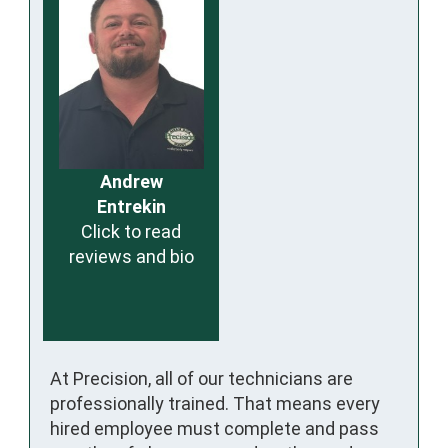
Andrew
Entrekin
Click to read
reviews and bio
At Precision, all of our technicians are
professionally trained. That means every
hired employee must complete and pass