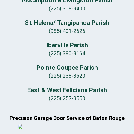
Assumption & Livingston Parish
(225) 308-9400
St. Helena/ Tangipahoa Parish
(985) 401-2626
Iberville Parish
(225) 380-3164
Pointe Coupee Parish
(225) 238-8620
East & West Feliciana Parish
(225) 257-3550
Precision Garage Door Service of Baton Rouge