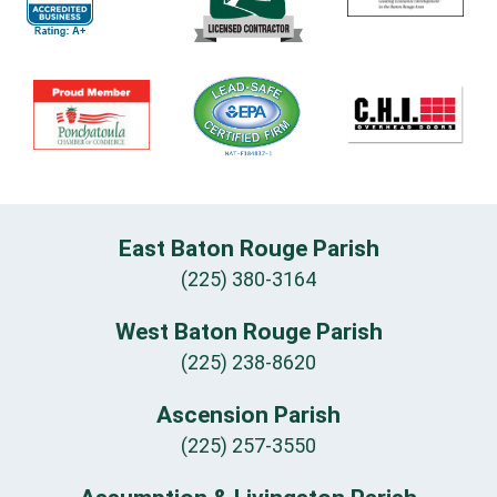
East Baton Rouge Parish
(225) 380-3164
West Baton Rouge Parish
(225) 238-8620
Ascension Parish
(225) 257-3550