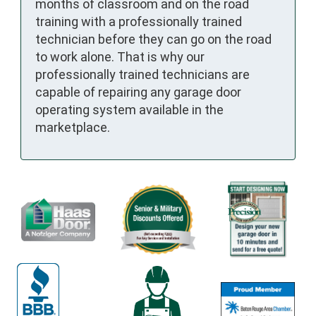
months of classroom and on the road
training with a professionally trained
technician before they can go on the road
to work alone. That is why our
professionally trained technicians are
capable of repairing any garage door
operating system available in the
marketplace.