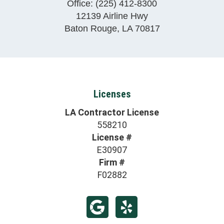
Office:
(225) 412-8300
12139 Airline Hwy
Baton Rouge
,
LA
70817
Licenses
LA Contractor License
558210
License #
E30907
Firm #
F02882