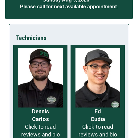
Please call for next available appointment.
Technicians
Dennis
Ed
Carlos
Cudia
Click to read
Click to read
reviews and bio
reviews and bio