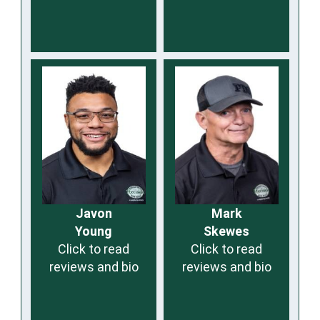
Javon
Mark
Young
Skewes
Click to read
Click to read
reviews and bio
reviews and bio