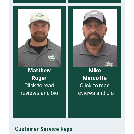
Matthew
Mike
Roger
Marcotte
Click to read
Click to read
reviews and bio
reviews and bio
Customer Service Reps