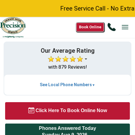
Free Service Call - No Extra 
Call
Book Online
Tog
1(877)
navi
210-
8288
Our Average Rating
with 879 Reviews!
See Local Phone Numbers
Click Here To Book Online Now
Phones Answered Today
Sunday Aug 9, 2026