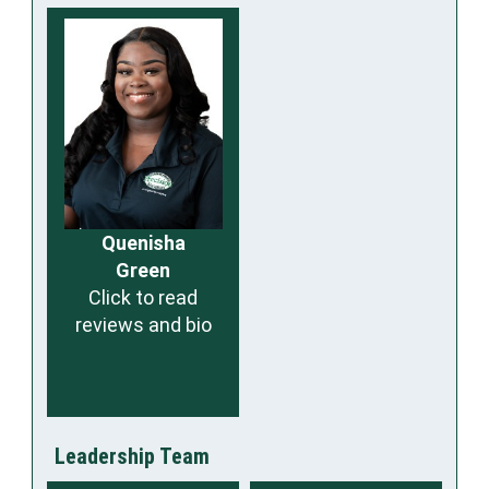
Quenisha
Green
Click to read
reviews and bio
Leadership Team