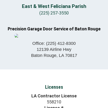
East & West Feliciana Parish
(225) 257-3550
Precision Garage Door Service of Baton Rouge
Office:
(225) 412-8300
12139 Airline Hwy
Baton Rouge
,
LA
70817
Licenses
LA Contractor License
558210
License #