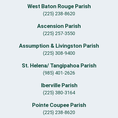
West Baton Rouge Parish
(225) 238-8620
Ascension Parish
(225) 257-3550
Assumption & Livingston Parish
(225) 308-9400
St. Helena/ Tangipahoa Parish
(985) 401-2626
Iberville Parish
(225) 380-3164
Pointe Coupee Parish
(225) 238-8620