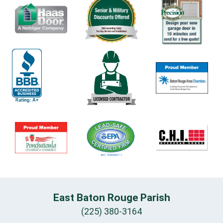
East Baton Rouge Parish
(225) 380-3164