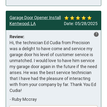
Garage Door Opener Install
Kentwood, LA
Date:
05/28/2025
?
Review:
Hi, the technician Ed Cudia from Precision 
was a delight to have come and service my 
garage door his level of customer service is 
unmatched. I would love to have him service 
my garage door again in the future if the need 
arises. He was the best service technician 
that I have had the pleasure of interacting 
with from your company by far. Thank You Ed 
Cudia!
-
Ruby Mccray