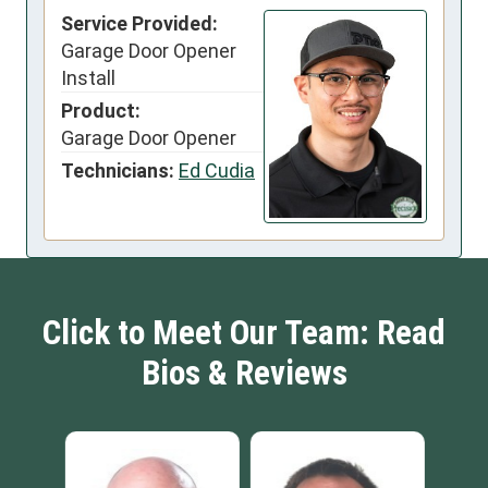
Service Provided:
Garage Door Opener
Install
Product:
Garage Door Opener
Technicians:
Ed Cudia
Click to Meet Our Team: Read
Bios & Reviews