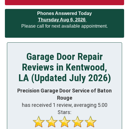
Phones Answered Today
Thursday Aug 6, 2026
Please call for next available appointment.
Garage Door Repair
Reviews in Kentwood,
LA (Updated July 2026)
Precision Garage Door Service of Baton
Rouge
has received
1
review, averaging
5.00
Stars: