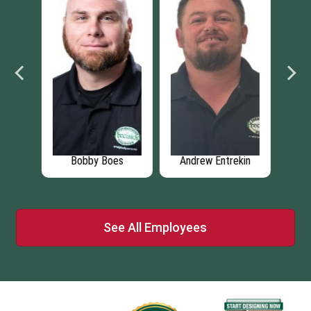
os
Bobby Boes
Andrew Entrekin
M
See All Employees