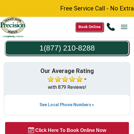
Free Service Call - No Extra
Call
Book Online
Tog
1(877)
navi
210-
1(877) 210-8288
8288
Our Average Rating
with 879 Reviews!
See Local Phone Numbers
Click Here To Book Online Now