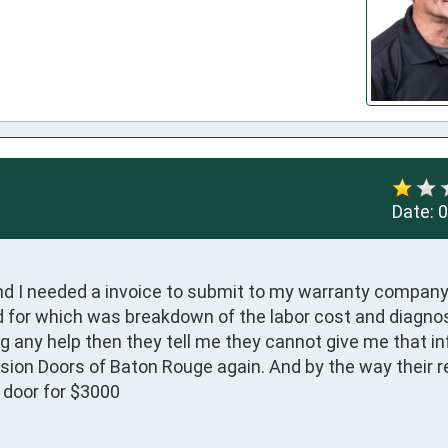
Date:
0
and I needed a invoice to submit to my warranty company
or which was breakdown of the labor cost and diagnosi
ng any help then they tell me they cannot give me that in
ision Doors of Baton Rouge again. And by the way their r
 door for $3000