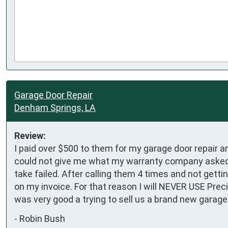
Garage Door Repair
Denham Springs, LA
Review:
I paid over $500 to them for my garage door repair 
could not give me what my warranty company asked f
take failed. After calling them 4 times and not getti
on my invoice. For that reason I will NEVER USE Prec
was very good a trying to sell us a brand new garage
-
Robin Bush