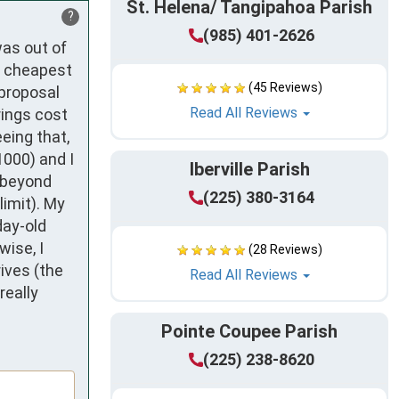
St. Helena/ Tangipahoa Parish
?
(985) 401-2626
as out of 
 cheapest 
(45 Reviews)
proposal 
Read All Reviews
ings cost 
eing that, 
000) and I 
Iberville Parish
 beyond 
(225) 380-3164
imit). My 
ay-old 
ise, I 
(28 Reviews)
ves (the 
Read All Reviews
eally 
Pointe Coupee Parish
(225) 238-8620