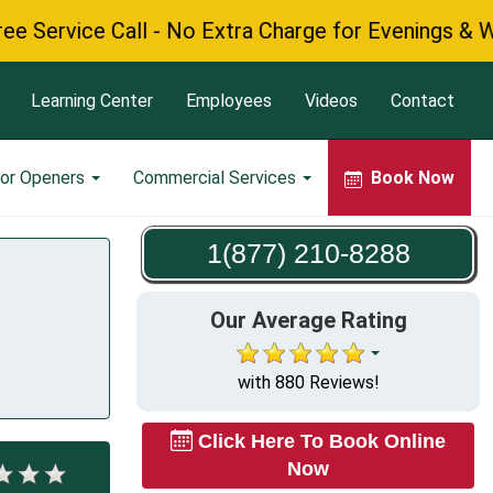
vice Call - No Extra Charge for Evenings & Weeken
Learning Center
Employees
Videos
Contact
or Openers
Commercial Services
Book Now
1(877) 210-8288
Our Average Rating
with 880 Reviews!
Click Here To Book Online
Now