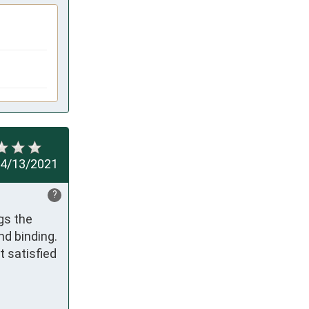
4/13/2021
?
s the 
d binding. 
 satisfied 