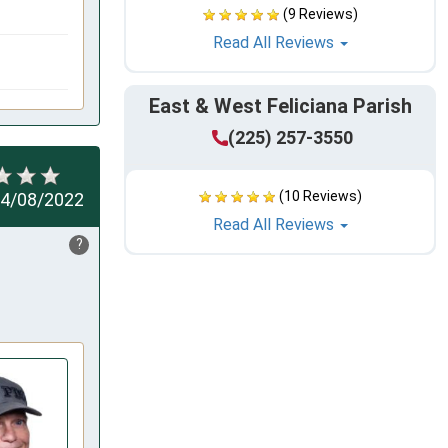
(9 Reviews)
Read All Reviews
East & West Feliciana Parish
(225) 257-3550
(10 Reviews)
4/08/2022
Read All Reviews
?