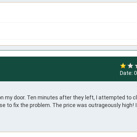
Date:
0
 my door. Ten minutes after they left, I attempted to cl
e to fix the problem. The price was outrageously high! I