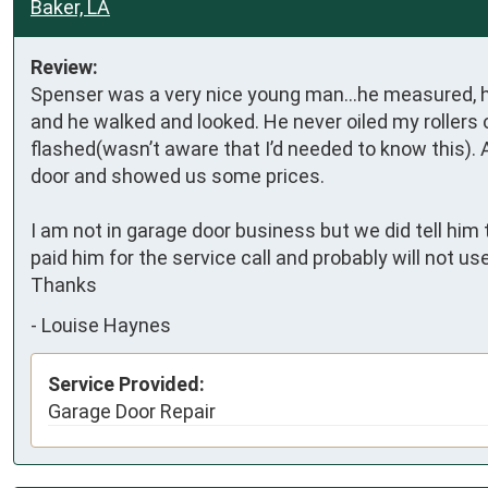
Baker, LA
Review:
Spenser was a very nice young man…he measured, he 
and he walked and looked. He never oiled my rollers
flashed(wasn’t aware that I’d needed to know this). 
door and showed us some prices. 

I am not in garage door business but we did tell him 
paid him for the service call and probably will not 
Thanks
-
Louise Haynes
Service Provided:
Garage Door Repair