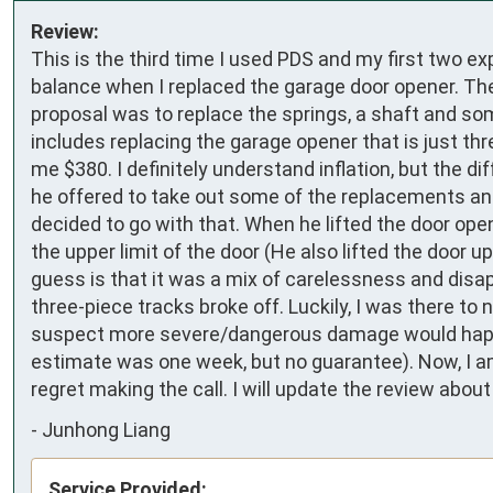
Review:
This is the third time I used PDS and my first two ex
balance when I replaced the garage door opener. Th
proposal was to replace the springs, a shaft and so
includes replacing the garage opener that is just th
me $380. I definitely understand inflation, but the dif
he offered to take out some of the replacements and 
decided to go with that. When he lifted the door open
the upper limit of the door (He also lifted the door u
guess is that it was a mix of carelessness and disap
three-piece tracks broke off. Luckily, I was there to
suspect more severe/dangerous damage would happen. 
estimate was one week, but no guarantee). Now, I am le
regret making the call. I will update the review abou
-
Junhong Liang
Service Provided: