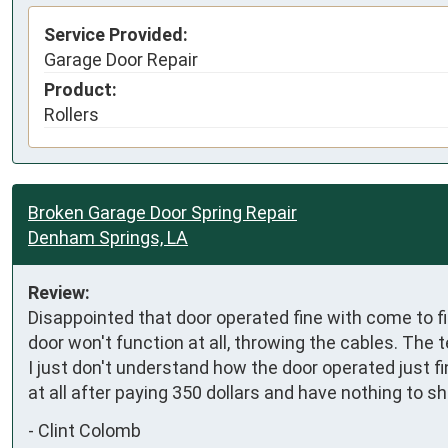
Service Provided:
Garage Door Repair
Product:
Rollers
Broken Garage Door Spring Repair
Denham Springs, LA
Review:
Disappointed that door operated fine with come to fi
door won't function at all, throwing the cables. The t
I just don't understand how the door operated just fin
at all after paying 350 dollars and have nothing to sh
-
Clint Colomb