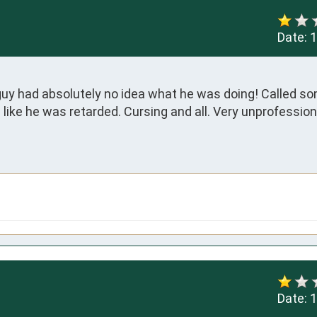
Date:
1
 guy had absolutely no idea what he was doing! Called s
like he was retarded. Cursing and all. Very unprofessional
Date:
1