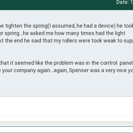
Date:
1
tighten the spring(I assumed, he had a device) he took
 or spring…he asked me how many times had the light 
At the end he said that my rollers were took weak to supp
that it seemed like the problem was in the control  panel…
use your company again…again, Spenser was a very nice y