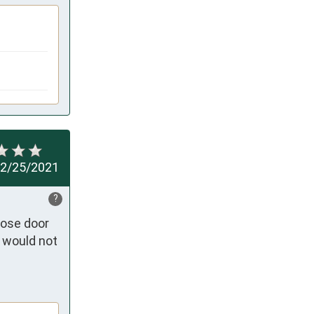
2/25/2021
?
ose door 
 would not 