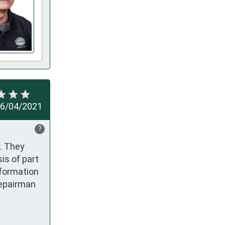
6/04/2021
?
. They 
s of part 
formation 
epairman 