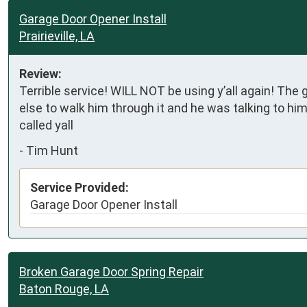
Garage Door Opener Install
Prairieville, LA
Review:
Terrible service! WILL NOT be using y’all again! The
else to walk him through it and he was talking to him 
called yall
-
Tim Hunt
Service Provided:
Garage Door Opener Install
Broken Garage Door Spring Repair
Baton Rouge, LA