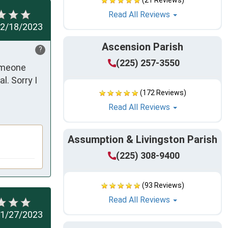
(21 Reviews)
Read All Reviews
2/18/2023
Ascension Parish
?
(225) 257-3550
omeone 
. Sorry I 
(172 Reviews)
Read All Reviews
Assumption & Livingston Parish
(225) 308-9400
(93 Reviews)
Read All Reviews
1/27/2023