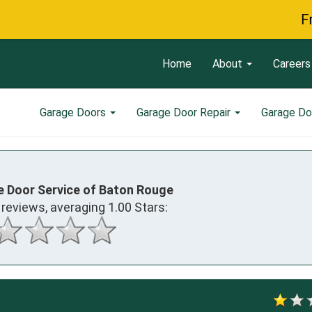
Free Ser
Home
About
Careers
Garage Doors
Garage Door Repair
Garage Do
e Door Service of Baton Rouge
reviews, averaging
1.00
Stars: