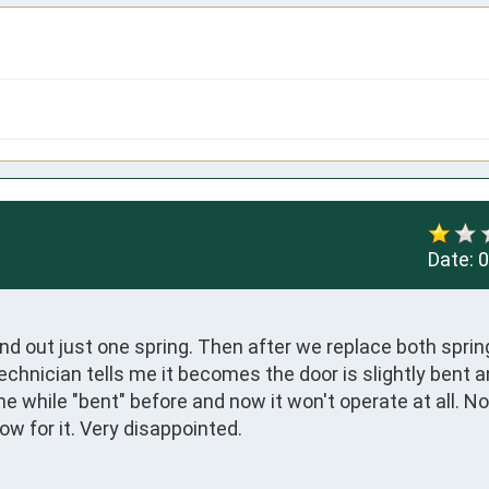
Date:
0
nd out just one spring. Then after we replace both spring
echnician tells me it becomes the door is slightly bent an
e while "bent" before and now it won't operate at all. Not
ow for it. Very disappointed.