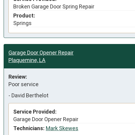
Broken Garage Door Spring Repair
Product:
Springs
Garage Door Opener Repair
Plaquemine, LA
Review:
Poor service
-
David Berthelot
Service Provided:
Garage Door Opener Repair
Technicians:
Mark Skewes