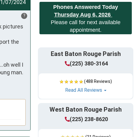
1/07/2024
Phones Answered Today
Thursday Aug 6, 2026
?
Please call for next available
 pictures 
appointment.
ort the 
East Baton Rouge Parish
(225) 380-3164
oh well I 
oung man. 
(488 Reviews)
Read All Reviews
West Baton Rouge Parish
(225) 238-8620