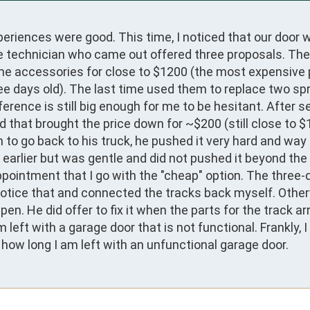
periences were good. This time, I noticed that our door w
e technician who came out offered three proposals. The
me accessories for close to $1200 (the most expensive 
ree days old). The last time used them to replace two spr
ference is still big enough for me to be hesitant. After se
that brought the price down for ~$200 (still close to $1
 to go back to his truck, he pushed it very hard and way
p earlier but was gentle and did not pushed it beyond the l
pointment that I go with the "cheap" option. The three-d
 notice that and connected the tracks back myself. Otherw
He did offer to fix it when the parts for the track arri
ft with a garage door that is not functional. Frankly, I r
t how long I am left with an unfunctional garage door.