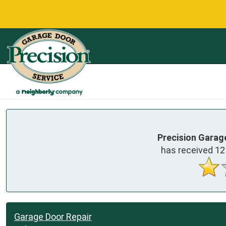
Precision Garag
has received
12
Garage Door Repair