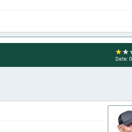
Date:
0