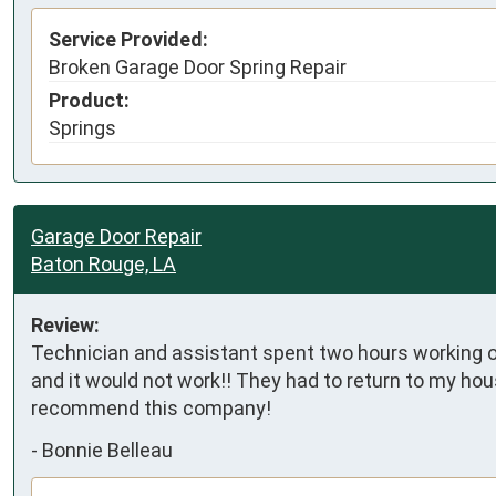
Service Provided:
Broken Garage Door Spring Repair
Product:
Springs
Garage Door Repair
Baton Rouge, LA
Review:
Technician and assistant spent two hours working on
and it would not work!! They had to return to my hous
recommend this company!
-
Bonnie Belleau