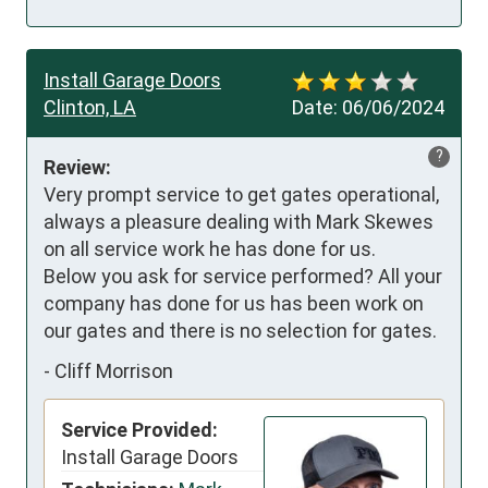
Install Garage Doors
Clinton, LA
Date:
06/06/2024
?
Review:
Very prompt service to get gates operational, 
always a pleasure dealing with Mark Skewes 
on all service work he has done for us. 

Below you ask for service performed? All your 
company has done for us has been work on 
our gates and there is no selection for gates.
-
Cliff Morrison
Service Provided:
Install Garage Doors