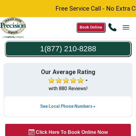
Free Service Call - No Extra C
Call
Book Online
Tog
1(877)
navi
210-
1(877) 210-8288
8288
Our Average Rating
with 880 Reviews!
See Local Phone Numbers
Click Here To Book Online Now