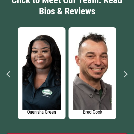
Click to Meet Our Team: Read
Bios & Reviews
os
Quenisha Green
Brad Cook
M