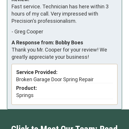
Fast service. Technician has here within 3 
hours of my call. Very impressed with 
Precision's professionalism.
-
Greg Cooper
A Response from: Bobby Boes
Thank you Mr. Cooper for your review! We
greatly appreciate your business!
Service Provided:
Broken Garage Door Spring Repair
Product:
Springs