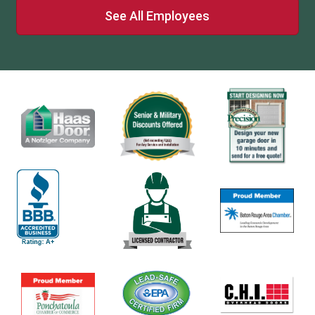
See All Employees