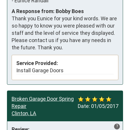
-
Eunice Randall
A Response from: Bobby Boes
Thank you Eunice for your kind words. We are
so happy to know you were pleased with our
staff and the level of service they displayed.
Please contact us if you have any needs in
the future. Thank you.
Service Provided:
Install Garage Doors
Broken Garage Door Spring
Repair
Date:
01/05/2017
Clinton, LA
?
Review: