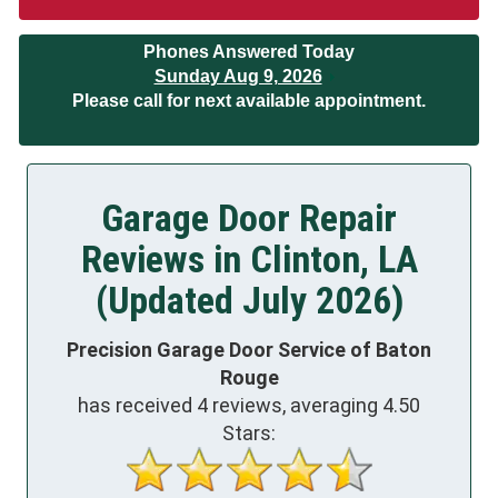
Phones Answered Today
Sunday Aug 9, 2026
Please call for next available appointment.
Garage Door Repair
Reviews in Clinton, LA
(Updated July 2026)
Precision Garage Door Service of Baton
Rouge
has received
4
reviews, averaging
4.50
Stars: