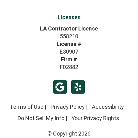
Licenses
LA Contractor License
558210
License #
E30907
Firm #
F02882
Terms of Use
|
Privacy Policy
|
Accessibility
|
Do Not Sell My Info
|
Your Privacy Rights
© Copyright 2026