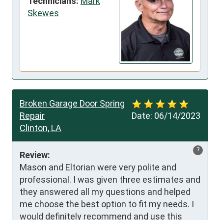
Technicians:
Mark
Skewes
Broken Garage Door Spring
Repair
Date:
06/14/2023
Clinton, LA
?
Review:
Mason and Eltorian were very polite and 
professional. I was given three estimates and 
they answered all my questions and helped 
me choose the best option to fit my needs. I 
would definitely recommend and use this 