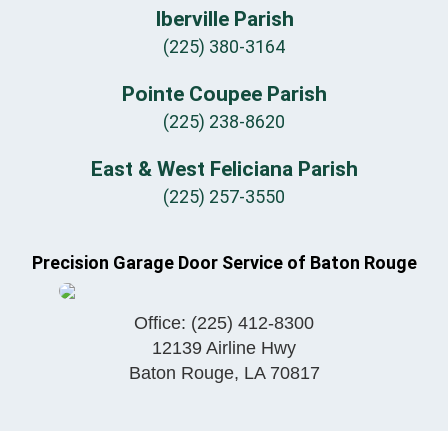
Iberville Parish
(225) 380-3164
Pointe Coupee Parish
(225) 238-8620
East & West Feliciana Parish
(225) 257-3550
Precision Garage Door Service of Baton Rouge
Office:
(225) 412-8300
12139 Airline Hwy
Baton Rouge
,
LA
70817