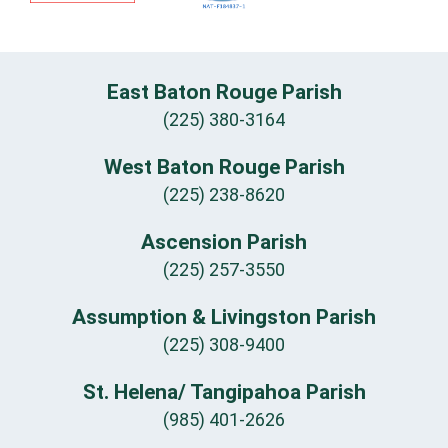
East Baton Rouge Parish
(225) 380-3164
West Baton Rouge Parish
(225) 238-8620
Ascension Parish
(225) 257-3550
Assumption & Livingston Parish
(225) 308-9400
St. Helena/ Tangipahoa Parish
(985) 401-2626