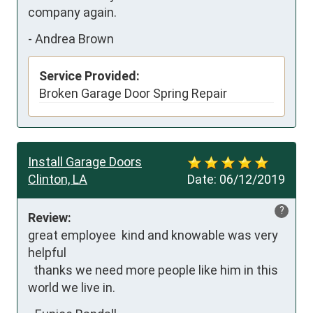
company again.
-
Andrea Brown
Service Provided:
Broken Garage Door Spring Repair
Install Garage Doors
Clinton, LA
Date:
06/12/2019
?
Review:
great employee  kind and knowable was very 
helpful  

  thanks we need more people like him in this 
world we live in.